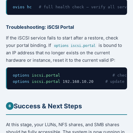
ovios hc
# full health check — verify all servic
Troubleshooting: iSCSI Portal
If the iSCSI service fails to start after a restore, check
your portal binding. If
is bound to
options iscsi.portal
an IP address that no longer exists on the current
hardware or instance, reset it to the current valid IP:
options
iscsi.portal
# check 
options
iscsi.portal
192.168.10.20
# update to
Success & Next Steps
6
At this stage, your LUNs, NFS shares, and SMB shares
should be fully accessible. The system is now running in