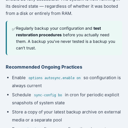
its desired state — regardless of whether it was booted
from a disk or entirely from RAM.
Regularly backup your configuration and
test
✅
restoration procedures
before you actually need
them. A backup you've never tested is a backup you
can't trust.
Recommended Ongoing Practices
Enable
so configuration is
options autosync.enable on
always current
Schedule
in cron for periodic explicit
sync-config bo
snapshots of system state
Store a copy of your latest backup archive on external
media or a separate pool