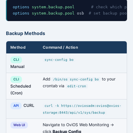
options
system.backup.pool
# check which poo
options
system.backup.pool
osb
# set backup pool 
Backup Methods
Method
Command / Action
CLI
sync-config bo
Manual
Add
to your
CLI
/bin/os sync-config bo
crontab via
Scheduled
edit-cron
(Cron)
CURL
API
curl -k https://oviosadm:ovios@ovios-
storage:8443/api/v1/sys/backup
Navigate to OviOS Web Monitoring →
Web UI
click
Backup Config