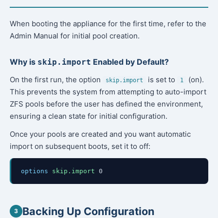
When booting the appliance for the first time, refer to the
Admin Manual for initial pool creation.
Why is
Enabled by Default?
skip.import
On the first run, the option
is set to
(on).
skip.import
1
This prevents the system from attempting to auto-import
ZFS pools before the user has defined the environment,
ensuring a clean state for initial configuration.
Once your pools are created and you want automatic
import on subsequent boots, set it to off:
options
skip.import
0
Backing Up Configuration
3