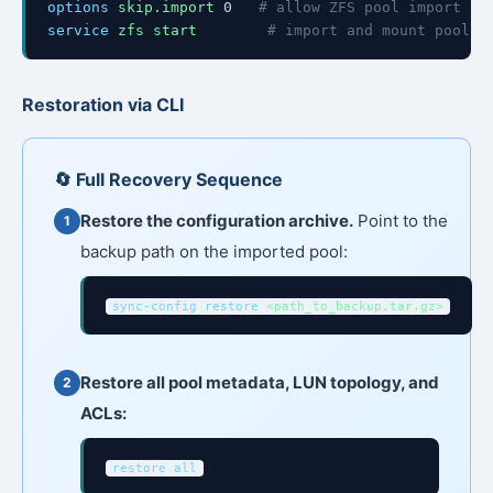
options
skip.import
0
# allow ZFS pool import
service
zfs start
# import and mount pools
Restoration via CLI
🔄 Full Recovery Sequence
Restore the configuration archive.
Point to the
backup path on the imported pool:
sync-config restore
<path_to_backup.tar.gz>
Restore all pool metadata, LUN topology, and
ACLs:
restore all