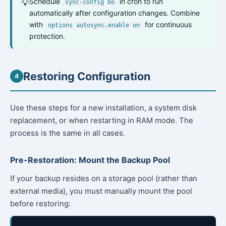
Schedule
in cron to run
💡
sync-config bo
automatically after configuration changes. Combine
with
for continuous
options autosync.enable on
protection.
Restoring Configuration
4
Use these steps for a new installation, a system disk
replacement, or when restarting in RAM mode. The
process is the same in all cases.
Pre-Restoration: Mount the Backup Pool
If your backup resides on a storage pool (rather than
external media), you must manually mount the pool
before restoring: