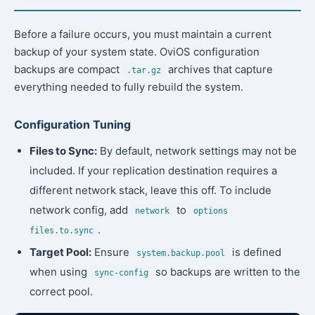
Before a failure occurs, you must maintain a current
backup of your system state. OviOS configuration
backups are compact
archives that capture
.tar.gz
everything needed to fully rebuild the system.
Configuration Tuning
Files to Sync:
By default, network settings may not be
included. If your replication destination requires a
different network stack, leave this off. To include
network config, add
to
network
options
.
files.to.sync
Target Pool:
Ensure
is defined
system.backup.pool
when using
so backups are written to the
sync-config
correct pool.