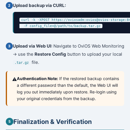
Upload backup via CURL:
curl -k -XPOST https://oviosadm:ovios@ovios-storage:84
  -F config_file=@/path/to/backup.tar.gz
Upload via Web UI:
Navigate to OviOS Web Monitoring
→ use the
Restore Config
button to upload your local
file.
.tar.gz
Authentication Note:
If the restored backup contains
⚠️
a different password than the default, the Web UI will
log you out immediately upon restore. Re-login using
your original credentials from the backup.
Finalization & Verification
5