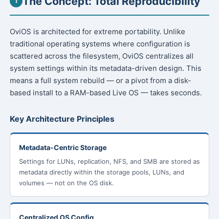
The Concept: Total Reproducibility
1
OviOS is architected for extreme portability. Unlike
traditional operating systems where configuration is
scattered across the filesystem, OviOS centralizes all
system settings within its metadata-driven design. This
means a full system rebuild — or a pivot from a disk-
based install to a RAM-based Live OS — takes seconds.
Key Architecture Principles
Metadata-Centric Storage
Settings for LUNs, replication, NFS, and SMB are stored as
metadata directly within the storage pools, LUNs, and
volumes — not on the OS disk.
Centralized OS Config