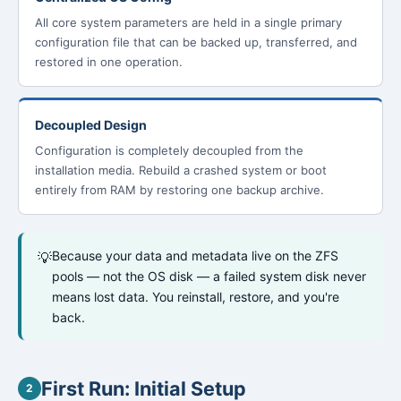
All core system parameters are held in a single primary
configuration file that can be backed up, transferred, and
restored in one operation.
Decoupled Design
Configuration is completely decoupled from the
installation media. Rebuild a crashed system or boot
entirely from RAM by restoring one backup archive.
Because your data and metadata live on the ZFS
💡
pools — not the OS disk — a failed system disk never
means lost data. You reinstall, restore, and you're
back.
First Run: Initial Setup
2