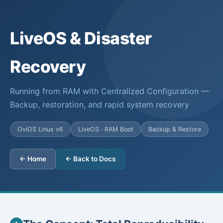
LiveOS & Disaster
Recovery
Running from RAM with Centralized Configuration —
Backup, restoration, and rapid system recovery
OviOS Linux v6
LiveOS · RAM Boot
Backup & Restore
← Home
← Back to Docs