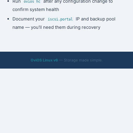
Run
after any configuration change to
ovios hc
confirm system health
Document your
IP and backup pool
iscsi.portal
name — you'll need them during recovery
OviOS Linux v6
— Storage made simple.