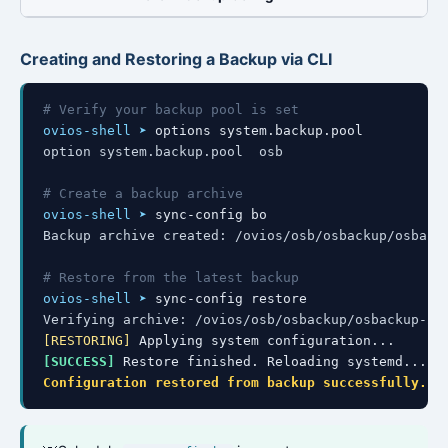
Creating and Restoring a Backup via CLI
# Verify your backup pool is set
ovios-shell ➤
option system.backup.pool  osb
# Create a backup archive
ovios-shell ➤
Backup archive created: /ovios/osb/osbackup/osback
# Restore from the latest backup
ovios-shell ➤
Verifying archive: /ovios/osb/osbackup/osbackup-20
[RESTORING]
[SUCCESS]
Configuration restored from backup successfully.