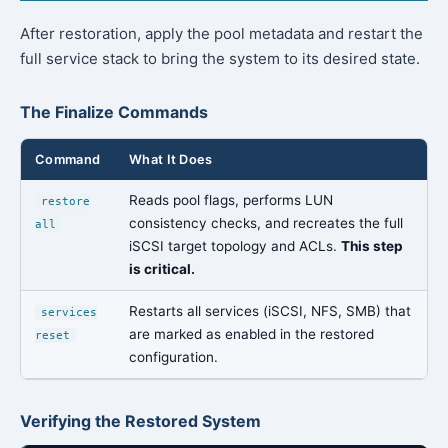
After restoration, apply the pool metadata and restart the
full service stack to bring the system to its desired state.
The Finalize Commands
Command
What It Does
Reads pool flags, performs LUN
restore
consistency checks, and recreates the full
all
iSCSI target topology and ACLs.
This step
is critical.
Restarts all services (iSCSI, NFS, SMB) that
services
are marked as enabled in the restored
reset
configuration.
Verifying the Restored System