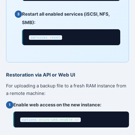
Restart all enabled services (iSCSI, NFS,
SMB):
services reset
Restoration via API or Web UI
For uploading a backup file to a fresh RAM instance from
a remote machine:
Enable web access on the new instance:
options
ovios-web.enable
on